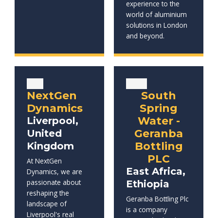
experience to the
world of aluminium
solutions in London
and beyond.
NextGen
South
Dynamics
Spring
Water -
Liverpool,
Geranba
United
Bottling
Kingdom
PLC
At NextGen
East Africa,
Dynamics, we are
passionate about
Ethiopia
reshaping the
Geranba Bottling Plc
landscape of
is a company
Liverpool's real