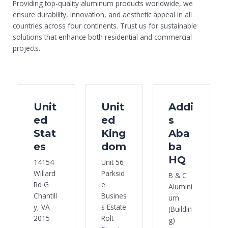
Providing top-quality aluminum products worldwide, we
ensure durability, innovation, and aesthetic appeal in all
countries across four continents. Trust us for sustainable
solutions that enhance both residential and commercial
projects.
Unit
Unit
Addi
ed
ed
s
Stat
King
Aba
es
dom
ba
HQ
14154
Unit 56
Willard
Parksid
B & C
Rd G
e
Alumini
Chantill
Busines
um
y, VA
s Estate
(Buildin
2015
Rolt
g)