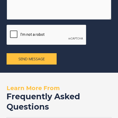
SEND MESSAGE
Learn More From
Frequently Asked
Questions