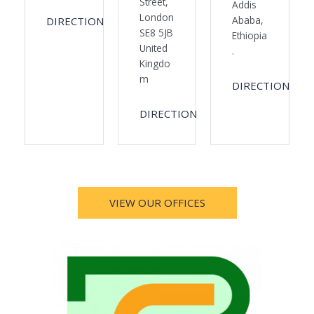
Street,
Addis
London
Ababa,
DIRECTION
SE8 5JB
Ethiopia
United
.
Kingdo
m
DIRECTION
DIRECTION
VIEW OUR OFFICES