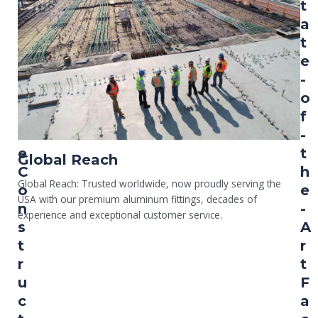
a
t
r
a
g
t
e
e
S
-
c
o
a
f
l
-
e
t
Global Reach
C
h
Global Reach: Trusted worldwide, now proudly serving the
o
e
USA with our premium aluminum fittings, decades of
n
-
experience and exceptional customer service.
s
A
t
r
r
t
u
F
c
a