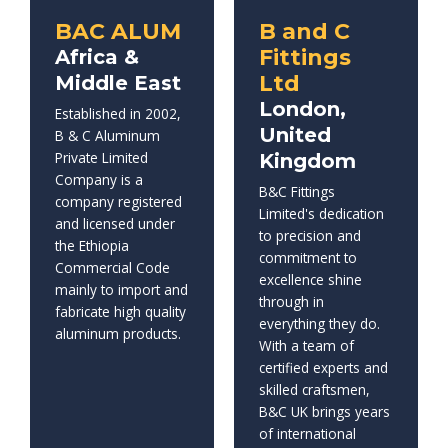
BAC ALUM
B and C
Fittings
Africa &
Ltd
Middle East
London,
Established in 2002,
United
B & C Aluminum
Private Limited
Kingdom
Company is a
B&C Fittings
company registered
Limited's dedication
and licensed under
to precision and
the Ethiopia
commitment to
Commercial Code
excellence shine
mainly to import and
through in
fabricate high quality
everything they do.
aluminum products.
With a team of
certified experts and
skilled craftsmen,
B&C UK brings years
of international