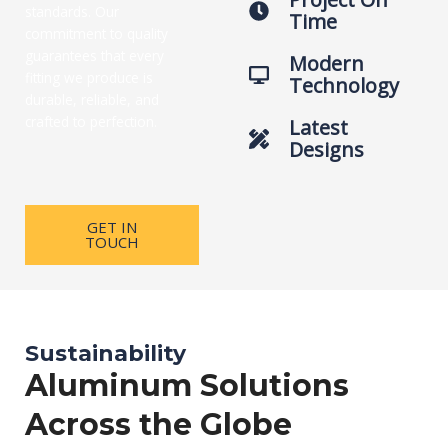
standards. Our
Time
commitment to quality
guarantees that every
Modern
fitting we produce is
Technology
durable, reliable, and
crafted to perfection.
Latest
Designs
GET IN
TOUCH
Sustainability
Aluminum Solutions
Across the Globe