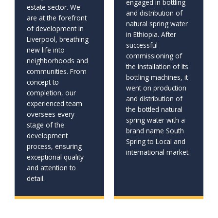
engaged in bottling
estate sector. We
and distribution of
are at the forefront
natural spring water
of development in
in Ethiopia. After
Liverpool, breathing
successful
new life into
commissioning of
neighborhoods and
the installation of its
communities. From
bottling machines, it
concept to
went on production
completion, our
and distribution of
experienced team
the bottled natural
oversees every
spring water with a
stage of the
brand name South
development
Spring to Local and
process, ensuring
international market.
exceptional quality
and attention to
detail.