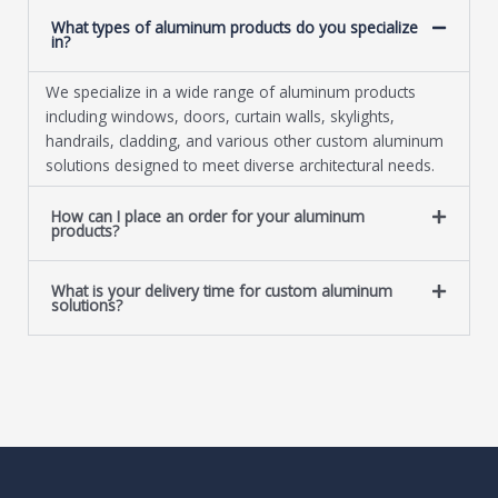
What types of aluminum products do you specialize
in?
We specialize in a wide range of aluminum products
including windows, doors, curtain walls, skylights,
handrails, cladding, and various other custom aluminum
solutions designed to meet diverse architectural needs.
How can I place an order for your aluminum
products?
What is your delivery time for custom aluminum
solutions?