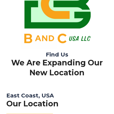
Find Us
We Are Expanding Our
New Location
East Coast, USA
Our Location