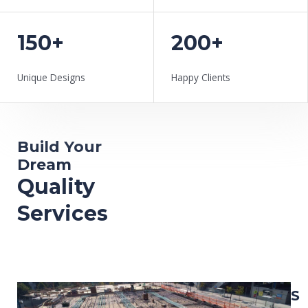
150+
200+
Unique Designs
Happy Clients
Build Your
Dream
Quality
Services
L
S