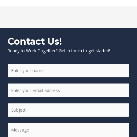
Contact Us!
Ready to Work Together? Get in touch to get started!