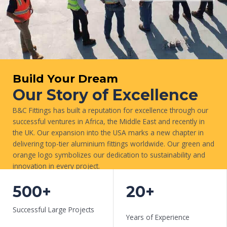
Build Your Dream
Our Story of Excellence
B&C Fittings has built a reputation for excellence through our
successful ventures in Africa, the Middle East and recently in
the UK. Our expansion into the USA marks a new chapter in
delivering top-tier aluminium fittings worldwide. Our green and
orange logo symbolizes our dedication to sustainability and
innovation in every project.
WORK WITH US
500+
20+
Successful Large Projects
Years of Experience