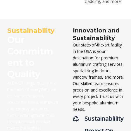
cladding, and more!
Sustainability
Innovation and
Our
Sustainability
Our state-of-the-art facility
Commitm
in the USA is your
destination for premium
ent to
aluminum crafting services,
specializing in doors,
Quality
window frames, and more.
At B&C Fittings, quality is at
Our skilled team ensures
the heart of everything we
precision and excellence in
do. We meticulously
every project. Trust us with
source the finest aluminum
your bespoke aluminum
and employ advanced
needs.
manufacturing techniques
Sustainablility
to ensure each product
meets the highest
Project On