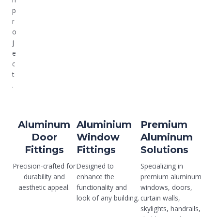
p
r
o
j
e
c
t
.
Aluminum
Aluminium
Premium
Door
Window
Aluminum
Fittings
Fittings
Solutions
Precision-crafted for
Designed to
Specializing in
durability and
enhance the
premium aluminum
aesthetic appeal.
functionality and
windows, doors,
look of any building.
curtain walls,
skylights, handrails,